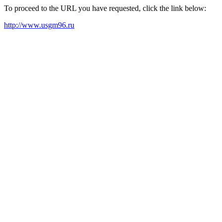
To proceed to the URL you have requested, click the link below:
http://www.usgm96.ru