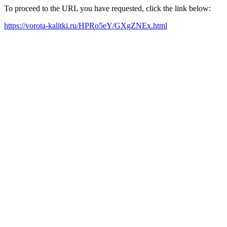
To proceed to the URL you have requested, click the link below:
https://vorota-kalitki.ru/HPRo5eY/GXgZNEx.html