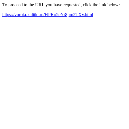
To proceed to the URL you have requested, click the link below:
https://vorota-kalitki.ru/HPRo5eY/8pm2TXv.html