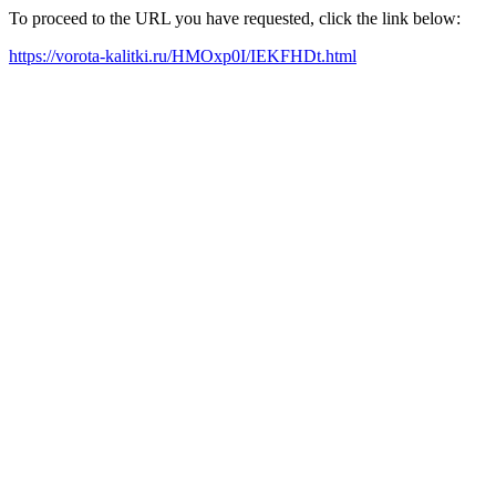
To proceed to the URL you have requested, click the link below:
https://vorota-kalitki.ru/HMOxp0I/IEKFHDt.html