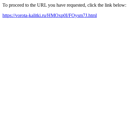
To proceed to the URL you have requested, click the link below:
https://vorota-kalitki.ru/HMOxp0I/FOysm7J.html