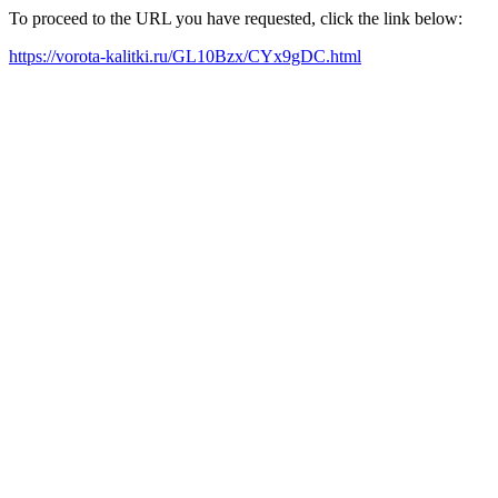
To proceed to the URL you have requested, click the link below:
https://vorota-kalitki.ru/GL10Bzx/CYx9gDC.html