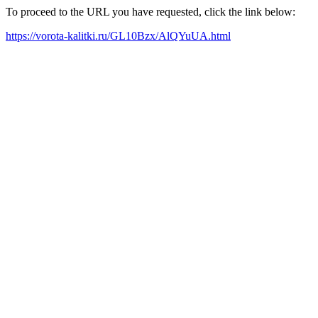
To proceed to the URL you have requested, click the link below:
https://vorota-kalitki.ru/GL10Bzx/AlQYuUA.html