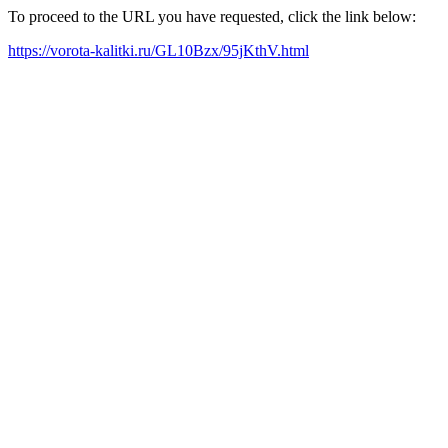
To proceed to the URL you have requested, click the link below:
https://vorota-kalitki.ru/GL10Bzx/95jKthV.html