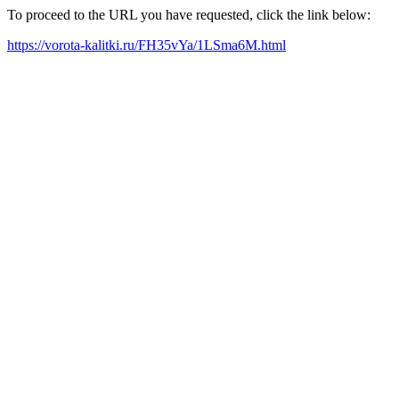
To proceed to the URL you have requested, click the link below:
https://vorota-kalitki.ru/FH35vYa/1LSma6M.html