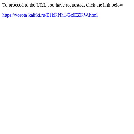
To proceed to the URL you have requested, click the link below:
https://vorota-kalitki.ru/E1kKNh1/GzlEZKW.html