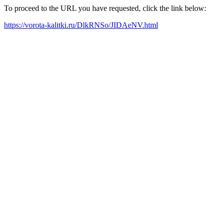
To proceed to the URL you have requested, click the link below:
https://vorota-kalitki.ru/DlkRNSo/JIDAeNV.html