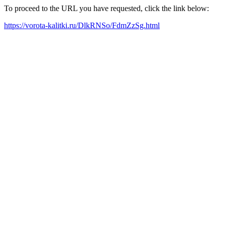
To proceed to the URL you have requested, click the link below:
https://vorota-kalitki.ru/DlkRNSo/FdmZzSg.html