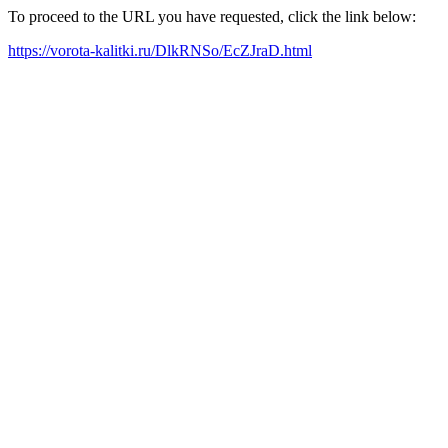
To proceed to the URL you have requested, click the link below:
https://vorota-kalitki.ru/DlkRNSo/EcZJraD.html