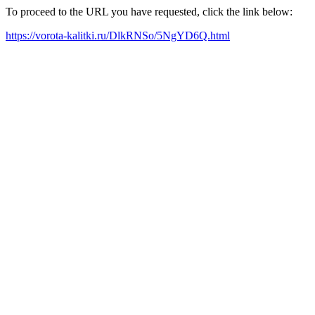
To proceed to the URL you have requested, click the link below:
https://vorota-kalitki.ru/DlkRNSo/5NgYD6Q.html