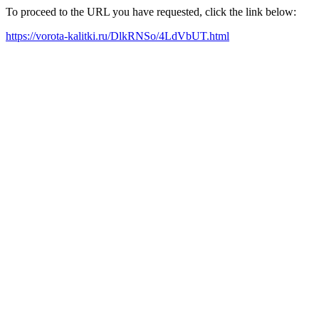
To proceed to the URL you have requested, click the link below:
https://vorota-kalitki.ru/DlkRNSo/4LdVbUT.html