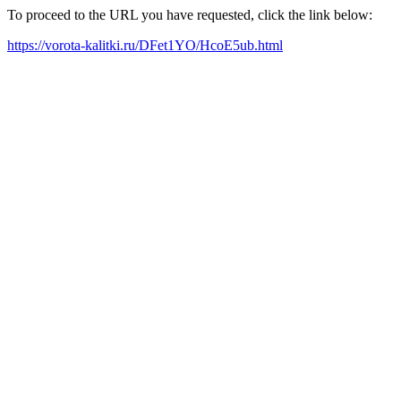
To proceed to the URL you have requested, click the link below:
https://vorota-kalitki.ru/DFet1YO/HcoE5ub.html