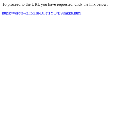
To proceed to the URL you have requested, click the link below:
https://vorota-kalitki.ru/DFet1YO/B9imkkb.html