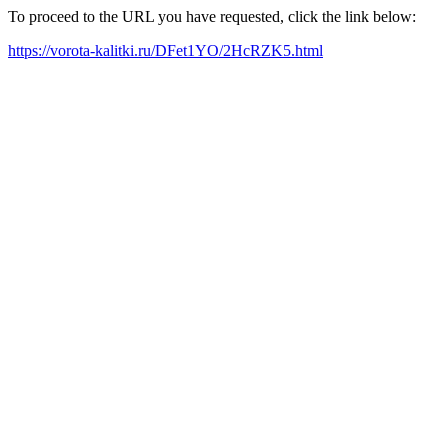
To proceed to the URL you have requested, click the link below:
https://vorota-kalitki.ru/DFet1YO/2HcRZK5.html