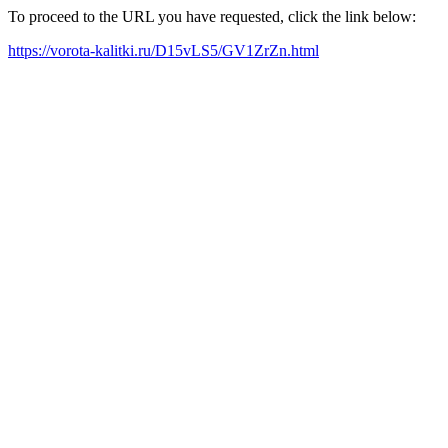
To proceed to the URL you have requested, click the link below:
https://vorota-kalitki.ru/D15vLS5/GV1ZrZn.html