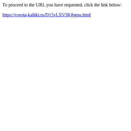
To proceed to the URL you have requested, click the link below:
https://vorota-kalitki.ru/D15vLS5/5Kjbgnu.html