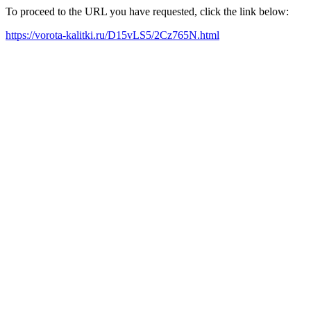
To proceed to the URL you have requested, click the link below:
https://vorota-kalitki.ru/D15vLS5/2Cz765N.html