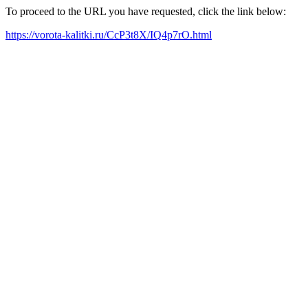
To proceed to the URL you have requested, click the link below:
https://vorota-kalitki.ru/CcP3t8X/IQ4p7rO.html