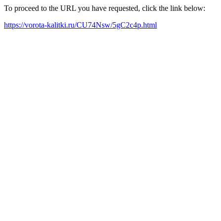
To proceed to the URL you have requested, click the link below:
https://vorota-kalitki.ru/CU74Nsw/5gC2c4p.html