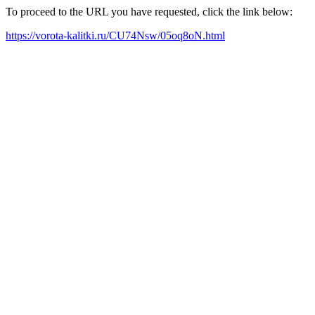
To proceed to the URL you have requested, click the link below:
https://vorota-kalitki.ru/CU74Nsw/05oq8oN.html