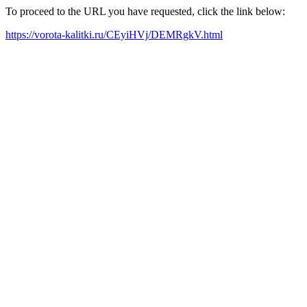
To proceed to the URL you have requested, click the link below:
https://vorota-kalitki.ru/CEyiHVj/DEMRgkV.html