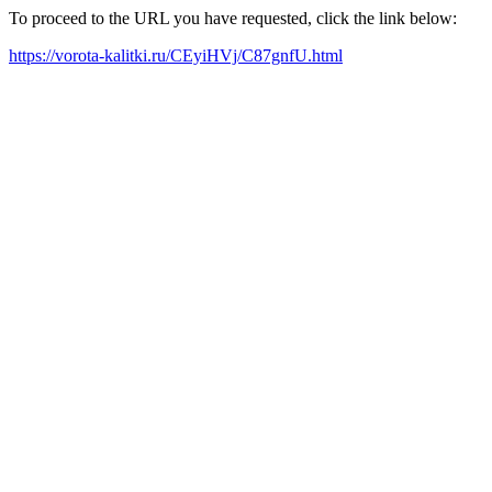
To proceed to the URL you have requested, click the link below:
https://vorota-kalitki.ru/CEyiHVj/C87gnfU.html