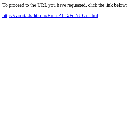
To proceed to the URL you have requested, click the link below:
https://vorota-kalitki.ru/BnLeAhG/Fu7iUGx.html