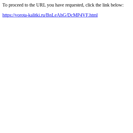
To proceed to the URL you have requested, click the link below:
https://vorota-kalitki.ru/BnLeAhG/DcMP4VF.html