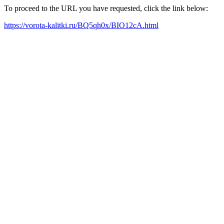
To proceed to the URL you have requested, click the link below:
https://vorota-kalitki.ru/BQ5qh0x/BIO12cA.html