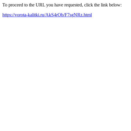
To proceed to the URL you have requested, click the link below:
https://vorota-kalitki.ru/AkS4rOb/F7sgNRz.html