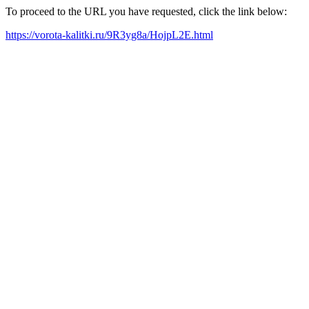
To proceed to the URL you have requested, click the link below:
https://vorota-kalitki.ru/9R3yg8a/HojpL2E.html