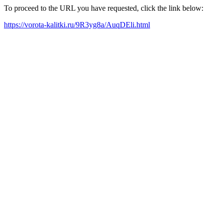
To proceed to the URL you have requested, click the link below:
https://vorota-kalitki.ru/9R3yg8a/AuqDEli.html