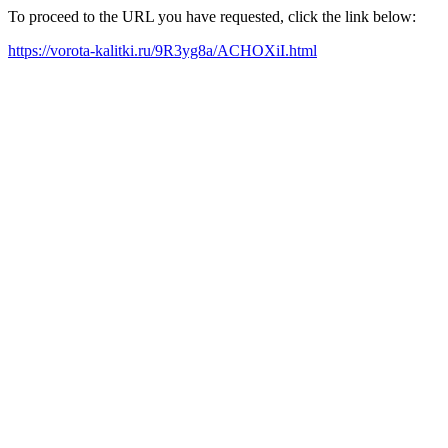
To proceed to the URL you have requested, click the link below:
https://vorota-kalitki.ru/9R3yg8a/ACHOXiI.html