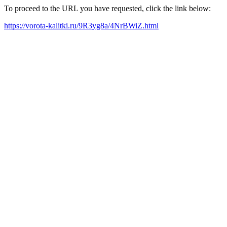
To proceed to the URL you have requested, click the link below:
https://vorota-kalitki.ru/9R3yg8a/4NrBWiZ.html