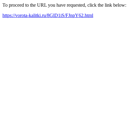
To proceed to the URL you have requested, click the link below:
https://vorota-kalitki.ru/8GlD1iS/FJnpY62.html