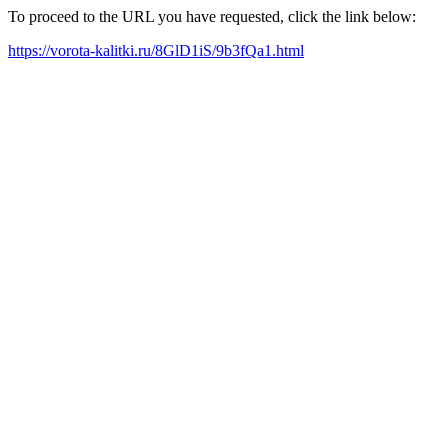
To proceed to the URL you have requested, click the link below:
https://vorota-kalitki.ru/8GlD1iS/9b3fQa1.html