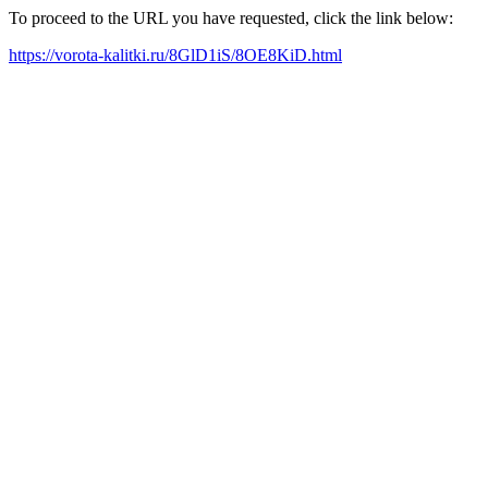
To proceed to the URL you have requested, click the link below:
https://vorota-kalitki.ru/8GlD1iS/8OE8KiD.html