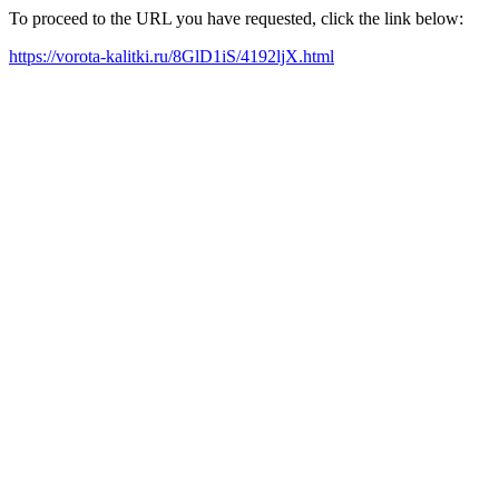
To proceed to the URL you have requested, click the link below:
https://vorota-kalitki.ru/8GlD1iS/4192ljX.html