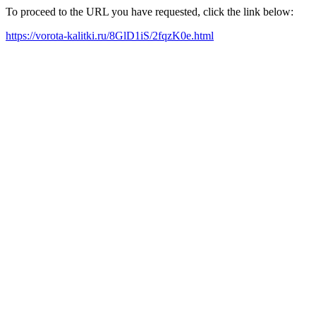
To proceed to the URL you have requested, click the link below:
https://vorota-kalitki.ru/8GlD1iS/2fqzK0e.html