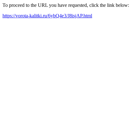
To proceed to the URL you have requested, click the link below:
https://vorota-kalitki.ru/6ybQ4e3/J8isjAP.html