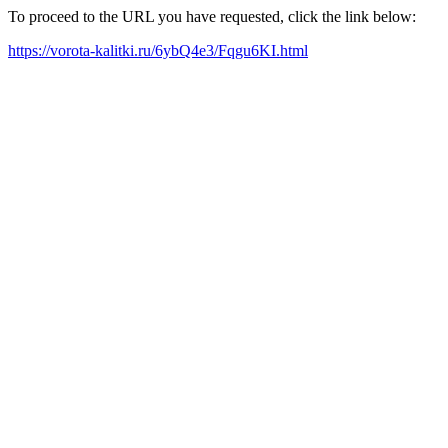
To proceed to the URL you have requested, click the link below:
https://vorota-kalitki.ru/6ybQ4e3/Fqgu6KI.html