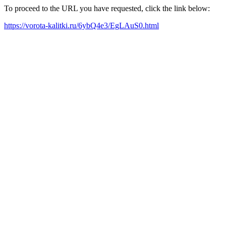
To proceed to the URL you have requested, click the link below:
https://vorota-kalitki.ru/6ybQ4e3/EgLAuS0.html