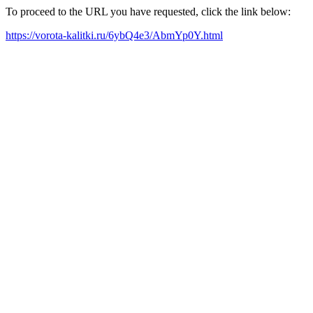
To proceed to the URL you have requested, click the link below:
https://vorota-kalitki.ru/6ybQ4e3/AbmYp0Y.html