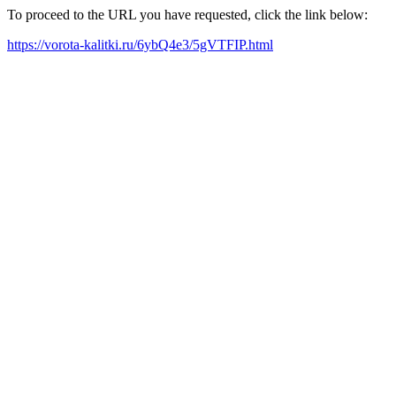
To proceed to the URL you have requested, click the link below:
https://vorota-kalitki.ru/6ybQ4e3/5gVTFIP.html