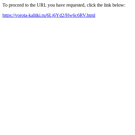
To proceed to the URL you have requested, click the link below:
https://vorota-kalitki.ru/6Lj6Yd2/Hw6c6RV.html