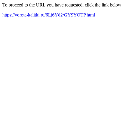
To proceed to the URL you have requested, click the link below:
https://vorota-kalitki.ru/6Lj6Yd2/GY9YOTP.html