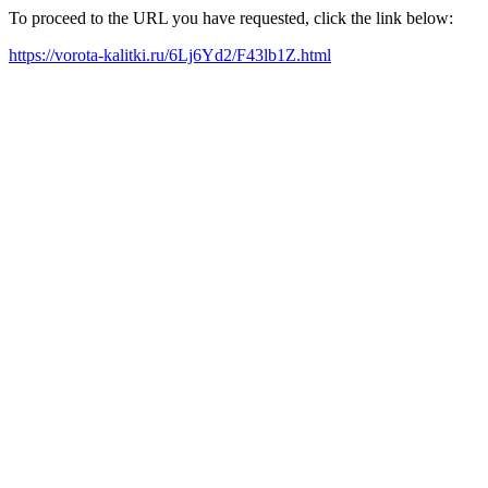
To proceed to the URL you have requested, click the link below:
https://vorota-kalitki.ru/6Lj6Yd2/F43lb1Z.html