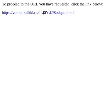
To proceed to the URL you have requested, click the link below:
https://vorota-kalitki.ru/6Lj6Yd2/8odquar.html