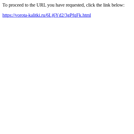
To proceed to the URL you have requested, click the link below:
https://vorota-kalitki.ru/6Lj6Yd2/3gPfqFk.html