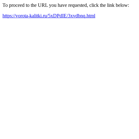
To proceed to the URL you have requested, click the link below:
https://vorota-kalitki.ru/5xDPdIE/3xvdbnq.html